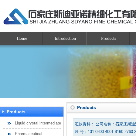
Home
Introduction
Products
Products
Products
Liquid crystal intermediate
汇款资料： 公司名称：石家庄斯
账 号：131 0800 4001 8160 2760 
Pharmaceutical