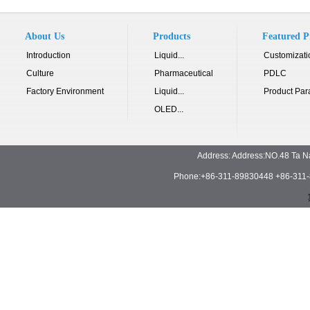
About Us
Products
Featured P
Introduction
Liquid...
Customizati
Culture
Pharmaceutical
PDLC
Factory Environment
Liquid...
Product Par
OLED...
Address: Address:NO.48 Ta N
Phone:+86-311-89830448 +86-311-