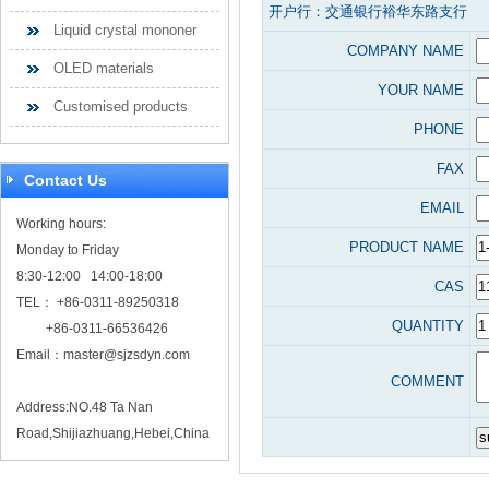
开户行：交通银行裕华东路支行
Liquid crystal mononer
COMPANY NAME
OLED materials
YOUR NAME
Customised products
PHONE
FAX
Contact Us
EMAIL
Working hours:
PRODUCT NAME
Monday to Friday
8:30-12:00 14:00-18:00
CAS
TEL： +86-0311-89250318
QUANTITY
+86-0311-66536426
Email：
master@sjzsdyn.com
COMMENT
Address:NO.48 Ta Nan
Road,Shijiazhuang,Hebei,China