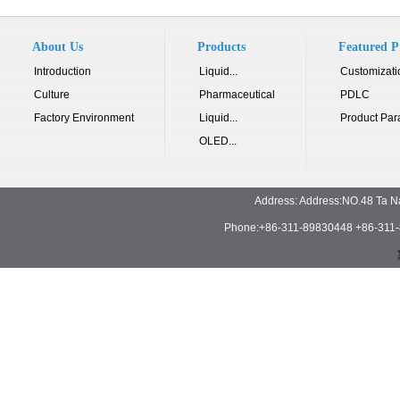
About Us
Products
Featured P
Introduction
Liquid...
Customizati
Culture
Pharmaceutical
PDLC
Factory Environment
Liquid...
Product Par
OLED...
Address: Address:NO.48 Ta N
Phone:+86-311-89830448 +86-311-