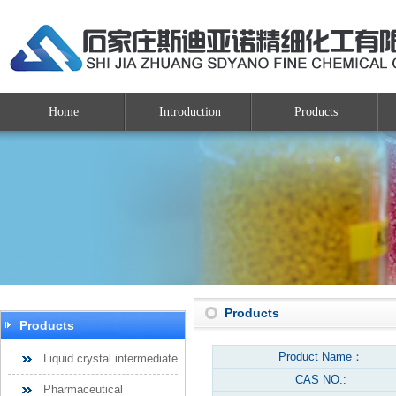
Home
Introduction
Products
Products
Products
Product Name：
Liquid crystal intermediate
CAS NO.:
Pharmaceutical