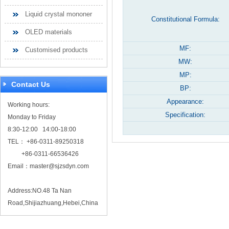
Liquid crystal mononer
Constitutional Formula:
OLED materials
MF:
Customised products
MW:
MP:
Contact Us
BP:
Appearance:
Working hours:
Specification:
Monday to Friday
8:30-12:00 14:00-18:00
TEL： +86-0311-89250318
+86-0311-66536426
Email：
master@sjzsdyn.com
Address:NO.48 Ta Nan
Road,Shijiazhuang,Hebei,China