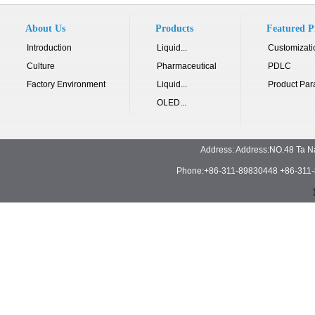
About Us
Products
Featured P
Introduction
Liquid...
Customizati
Culture
Pharmaceutical
PDLC
Factory Environment
Liquid...
Product Par
OLED...
Address: Address:NO.48 Ta N
Phone:+86-311-89830448 +86-311-