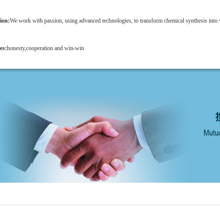
ion:
We work with passion, using advanced technologies, to transform chemical synthesis into 
es:
honesty,cooperation and win-win