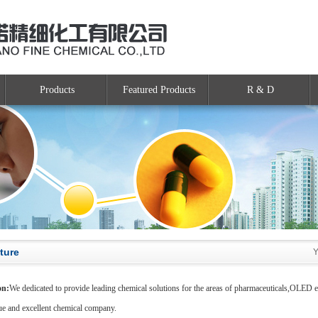
Products
Featured Products
R & D
ture
Y
on:
We dedicated to provide leading chemical solutions for the areas of pharmaceuticals,OLED ele
ue and excellent chemical company.