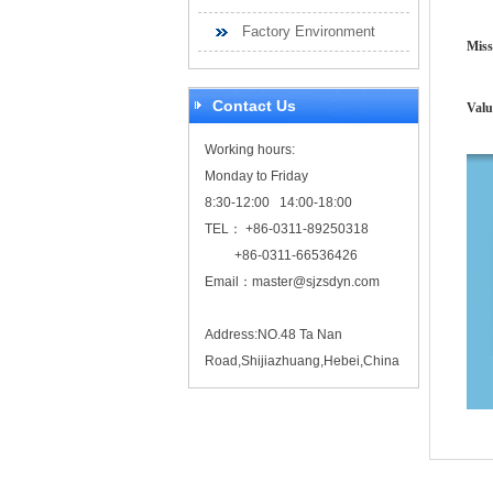
Factory Environment
Miss
Contact Us
Valu
Working hours:
Monday to Friday
8:30-12:00 14:00-18:00
TEL： +86-0311-89250318
+86-0311-66536426
Email：
master@sjzsdyn.com
Address:NO.48 Ta Nan
Road,Shijiazhuang,Hebei,China