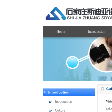
Home
Introduction
Cul
Introduction
Introduction
Visi
uniq
Culture