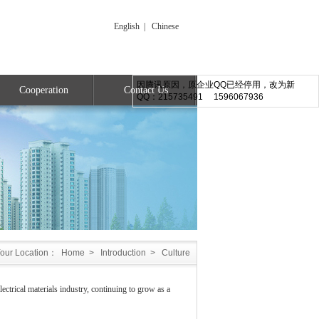
English
|
Chinese
因腾讯原因，原企业QQ已经停用，改为新
Cooperation
Contact Us
QQ：215735491 1596067936
our Location：
Home
>
Introduction
>
Culture
ctrical materials industry, continuing to grow as a