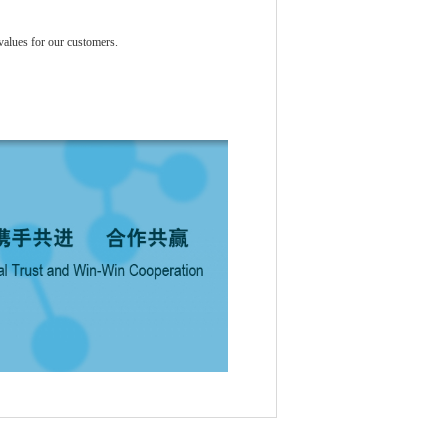
values for our customers.