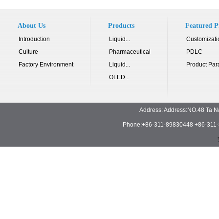
About Us
Products
Featured P
Introduction
Liquid...
Customizati
Culture
Pharmaceutical
PDLC
Factory Environment
Liquid...
Product Par
OLED...
Address: Address:NO.48 Ta N
Phone:+86-311-89830448 +86-311-