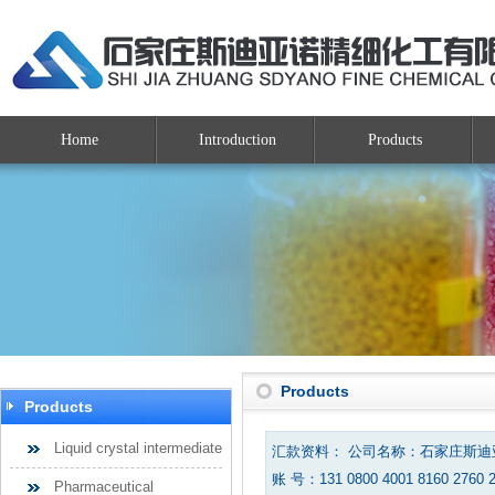
Home
Introduction
Products
Products
Products
Liquid crystal intermediate
汇款资料： 公司名称：石家庄斯
账 号：131 0800 4001 8160 2760 
Pharmaceutical