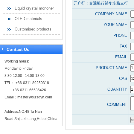
开户行：交通银行裕华东路支行
Liquid crystal mononer
COMPANY NAME
OLED materials
YOUR NAME
Customised products
PHONE
FAX
Contact Us
EMAIL
Working hours:
PRODUCT NAME
Monday to Friday
8:30-12:00 14:00-18:00
CAS
TEL： +86-0311-89250318
QUANTITY
+86-0311-66536426
Email：
master@sjzsdyn.com
COMMENT
Address:NO.48 Ta Nan
Road,Shijiazhuang,Hebei,China