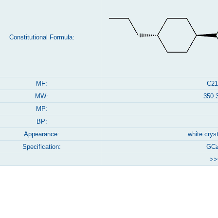
Constitutional Formula:
MF:
C21
MW:
350.
MP:
BP:
Appearance:
white crys
Specification:
GC≥
>>