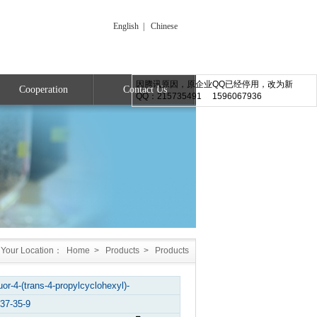
English
|
Chinese
因腾讯原因，原企业QQ已经停用，改为新
Cooperation
Contact Us
QQ：215735491 1596067936
Your Location：
Home
>
Products
>
Products
fluor-4-(trans-4-propylcyclohexyl)-
37-35-9