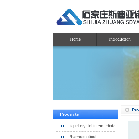
Home
Introduction
Pr
Products
Liquid crystal intermediate
Pharmaceutical