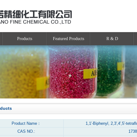
Products
Featured Products
R & D
oducts
Product Name：
1,1′-Biphenyl, 2,3′,4′,5′-tetra
CAS NO.:
1738