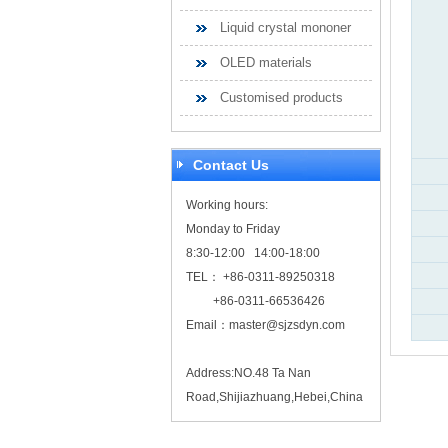
Liquid crystal mononer
OLED materials
Customised products
Contact Us
Working hours:
Monday to Friday
8:30-12:00 14:00-18:00
TEL： +86-0311-89250318
+86-0311-66536426
Email：
master@sjzsdyn.com
Address:NO.48 Ta Nan
Road,Shijiazhuang,Hebei,China