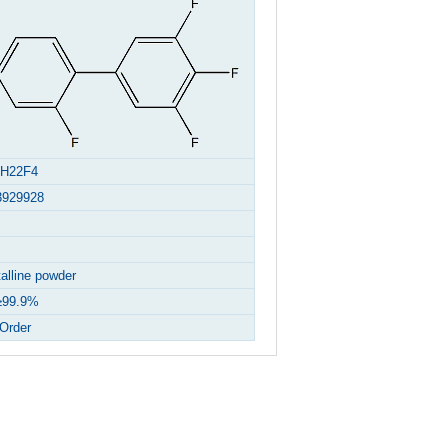
H22F4
3929928
talline powder
99.9%
Order