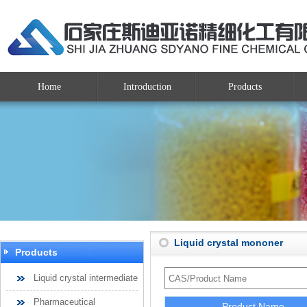
Home
Introduction
Products
Liquid crystal mononer
Products
Liquid crystal intermediate
Pharmaceutical
Product Name