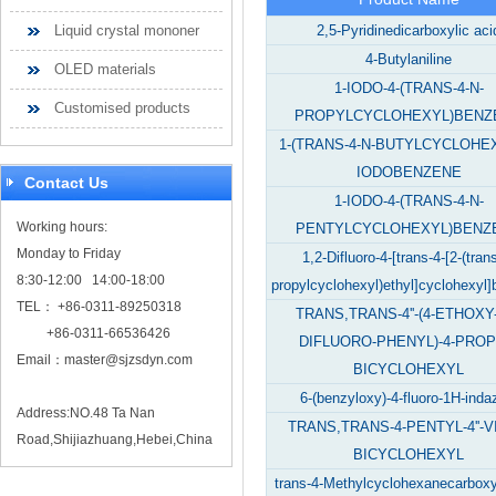
Liquid crystal mononer
2,5-Pyridinedicarboxylic aci
4-Butylaniline
OLED materials
1-IODO-4-(TRANS-4-N-
Customised products
PROPYLCYCLOHEXYL)BENZ
1-(TRANS-4-N-BUTYLCYCLOHEX
IODOBENZENE
Contact Us
1-IODO-4-(TRANS-4-N-
Working hours:
PENTYLCYCLOHEXYL)BENZ
Monday to Friday
1,2-Difluoro-4-[trans-4-[2-(tran
8:30-12:00 14:00-18:00
propylcyclohexyl)ethyl]cyclohexyl
TEL： +86-0311-89250318
TRANS,TRANS-4''-(4-ETHOXY-
+86-0311-66536426
DIFLUORO-PHENYL)-4-PROP
Email：
master@sjzsdyn.com
BICYCLOHEXYL
6-(benzyloxy)-4-fluoro-1H-inda
Address:NO.48 Ta Nan
TRANS,TRANS-4-PENTYL-4''-V
Road,Shijiazhuang,Hebei,China
BICYCLOHEXYL
trans-4-Methylcyclohexanecarboxyl