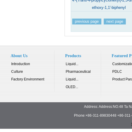
4'-(Trans-4-propylcyclohexyl)-2,3-di
ethoxy-1,1'-biphenyl
previous page
next page
About Us
Products
Featured P
Introduction
Liquid...
Customizati
Culture
Pharmaceutical
PDLC
Factory Environment
Liquid...
Product Par
OLED...
Address: Address:NO.48 Ta N
Phone:+86-311-89830448 +86-311-