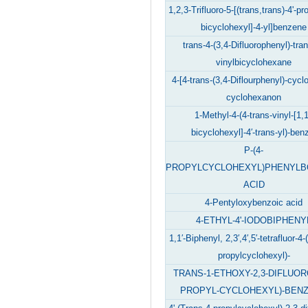
1,2,3-Trifluoro-5-[(trans,trans)-4'-pro
bicyclohexyl]-4-yl]benzene
trans-4-(3,4-Difluorophenyl)-tran
vinylbicyclohexane
4-[4-trans-(3,4-Diflourphenyl)-cycl
cyclohexanon
1-Methyl-4-(4-trans-vinyl-[1,1
bicyclohexyl]-4′-trans-yl)-ben
P-(4-
PROPYLCYCLOHEXYL)PHENYLB
ACID
4-Pentyloxybenzoic acid
4-ETHYL-4'-IODOBIPHENY
1,1′-Biphenyl, 2,3′,4′,5′-tetrafluor-4-
propylcyclohexyl)-
TRANS-1-ETHOXY-2,3-DIFLUORO
PROPYL-CYCLOHEXYL)-BEN